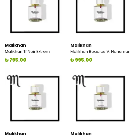
Malikhan
Malikhan
Malikhan Tf Noir Extrem
Malikhan Boadice V. Hanuman
₺ 795.00
₺ 995.00
Malikhan
Malikhan