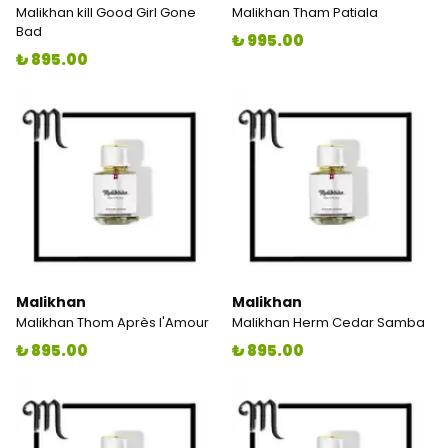
Malikhan kill Good Girl Gone
Malikhan Tham Patiala
Bad
₺ 995.00
₺ 895.00
Malikhan
Malikhan
Malikhan Thom Après l'Amour
Malikhan Herm Cedar Samba
₺ 895.00
₺ 895.00