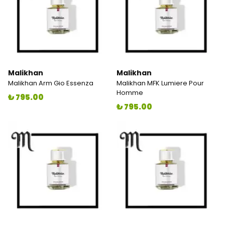
Malikhan
Malikhan
Malikhan Arm Gio Essenza
Malikhan MFK Lumiere Pour
Homme
₺ 795.00
₺ 795.00