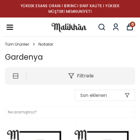
YÜKSEK ESANS ORANI I BIRINCI SINIF KALITE I YÜKSEK
MÜŞTERI MEMNUNIYETI
0
Tüm Ürünler
Notalar
Gardenya
Filtrele
Son eklenen