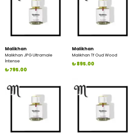
Malikhan
Malikhan
Malikhan JPG Ultramale
Malikhan Tf Oud Wood
İntense
₺ 895.00
₺ 795.00