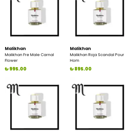
Malikhan
Malikhan
Malikhan Fre Male Carnal
Malikhan Roja Scandal Pour
Flower
Hom
₺ 995.00
₺ 895.00