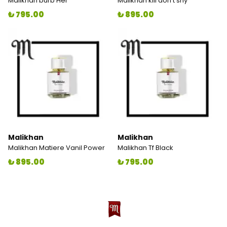
Malikhan burb Her
Malikhan kill don't shy
₺ 795.00
₺ 895.00
Malikhan
Malikhan
Malikhan Matiere Vanil Power
Malikhan Tf Black
₺ 895.00
₺ 795.00