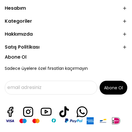
Hesabım
Kategoriler
Hakkımızda
Satış Politikası
Abone Ol
Sadece üyelere özel fırsatları kaçırmayın
Abone Ol