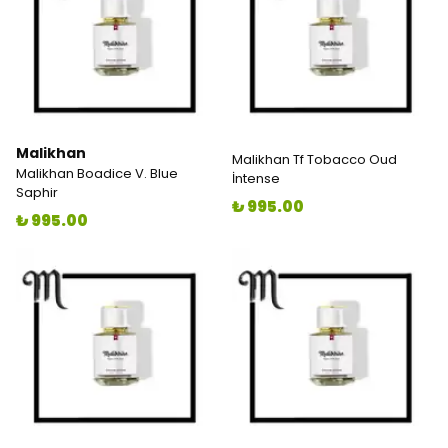
Malikhan
Malikhan Tf Tobacco Oud
Malikhan Boadice V. Blue
İntense
Saphir
₺ 995.00
₺ 995.00