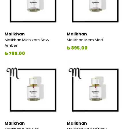
Malikhan
Malikhan
Malikhan Mich kors Sexy
Malikhan Mem Marf
Amber
₺ 895.00
₺ 795.00
Malikhan
Malikhan