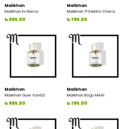
Malikhan
Malikhan
Malikhan Ex Narco
Malikhan Tf Elektric Cherry
₺ 895.00
₺ 795.00
Malikhan
Malikhan
Malikhan Guer Vanil21
Malikhan Bogu MAAİ
₺ 995.00
₺ 795.00