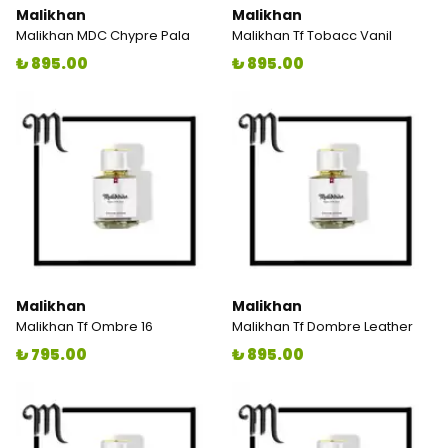
Malikhan
Malikhan
Malikhan MDC Chypre Pala
Malikhan Tf Tobacc Vanil
₺ 895.00
₺ 895.00
Malikhan
Malikhan
Malikhan Tf Ombre 16
Malikhan Tf Dombre Leather
₺ 795.00
₺ 895.00