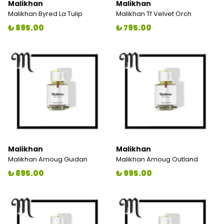
Malikhan
Malikhan
Malikhan Byred La Tulip
Malikhan Tf Velvet Orch
₺ 895.00
₺ 795.00
Malikhan
Malikhan
Malikhan Amoug Guidan
Malikhan Amoug Outland
₺ 895.00
₺ 995.00