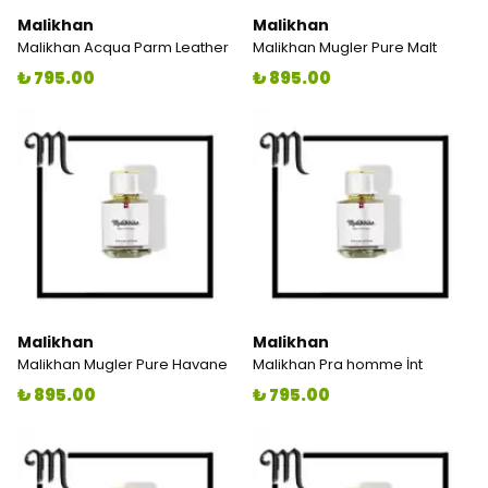
Malikhan
Malikhan
Malikhan Acqua Parm Leather
Malikhan Mugler Pure Malt
₺ 795.00
₺ 895.00
Malikhan
Malikhan
Malikhan Mugler Pure Havane
Malikhan Pra homme İnt
₺ 895.00
₺ 795.00