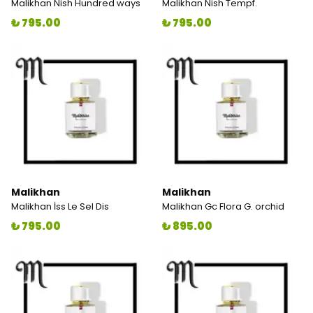
Malikhan Nish Hundred ways
Malikhan Nish Tempf.
₺ 795.00
₺ 795.00
Malikhan
Malikhan
Malikhan İss Le Sel Dis
Malikhan Gc Flora G. orchid
₺ 795.00
₺ 895.00