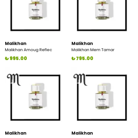
Malikhan
Malikhan
Malikhan Amoug Reflec
Malikhan Mem Tamar
₺ 995.00
₺ 795.00
Malikhan
Malikhan