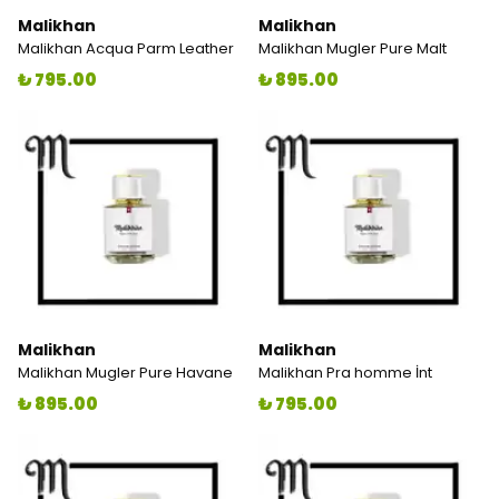
Malikhan
Malikhan
Malikhan Acqua Parm Leather
Malikhan Mugler Pure Malt
₺ 795.00
₺ 895.00
Malikhan
Malikhan
Malikhan Mugler Pure Havane
Malikhan Pra homme İnt
₺ 895.00
₺ 795.00