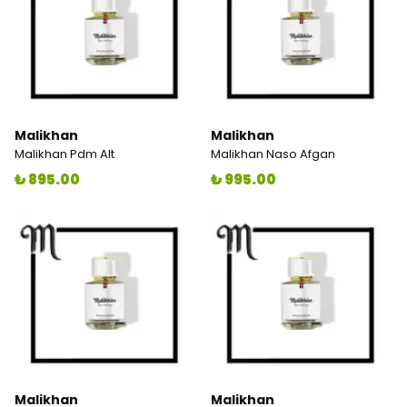
Malikhan
Malikhan
Malikhan Pdm Alt
Malikhan Naso Afgan
₺ 895.00
₺ 995.00
Malikhan
Malikhan