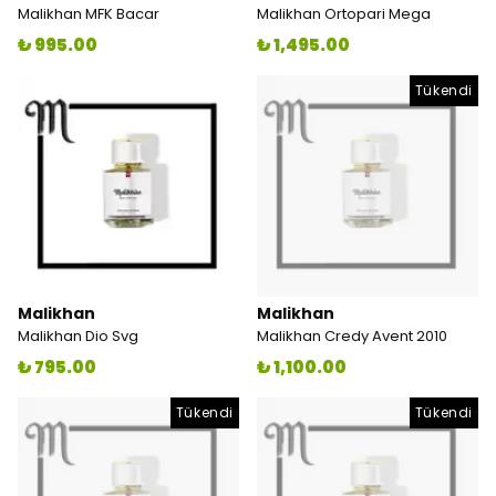
Malikhan MFK Bacar
Malikhan Ortopari Mega
₺ 995.00
₺ 1,495.00
Tükendi
Malikhan
Malikhan
Malikhan Dio Svg
Malikhan Credy Avent 2010
₺ 795.00
₺ 1,100.00
Tükendi
Tükendi