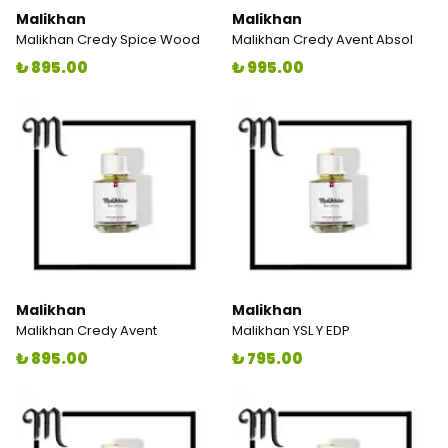
Malikhan
Malikhan
Malikhan Credy Spice Wood
Malikhan Credy Avent Absol
₺ 895.00
₺ 995.00
Malikhan
Malikhan
Malikhan Credy Avent
Malikhan YSL Y EDP
₺ 895.00
₺ 795.00