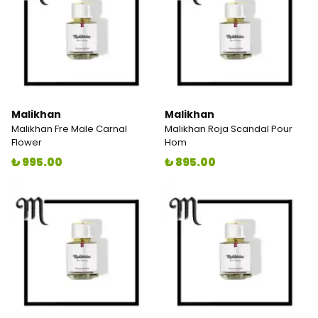
Malikhan
Malikhan
Malikhan Fre Male Carnal
Malikhan Roja Scandal Pour
Flower
Hom
₺ 995.00
₺ 895.00