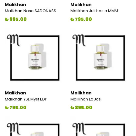
Malikhan
Malikhan
Malikhan Naso SADONASS
Malikhan Juli has a MMM
₺ 995.00
₺ 795.00
Malikhan
Malikhan
Malikhan YSL Mysf EDP
Malikhan Ex Jas
₺ 795.00
₺ 895.00