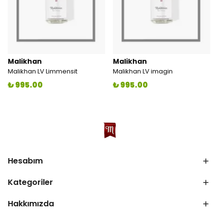
Malikhan
Malikhan
Malikhan LV Limmensit
Malikhan LV imagin
₺ 995.00
₺ 995.00
Hesabım
Kategoriler
Hakkımızda