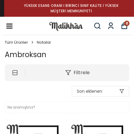
YÜKSEK ESANS ORANI I BIRINCI SINIF KALITE I YÜKSEK
MÜŞTERI MEMNUNIYETI
0
Tüm Ürünler
Notalar
Ambroksan
Filtrele
Son eklenen