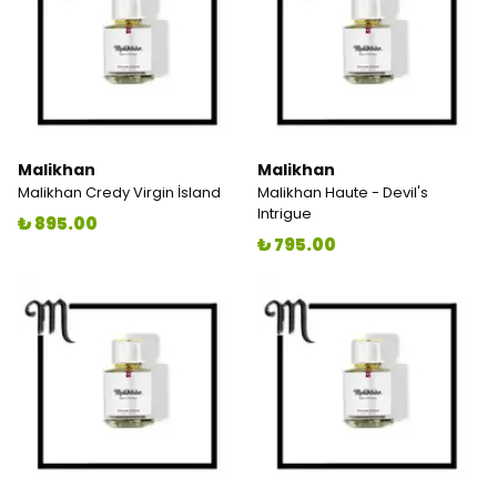
Malikhan
Malikhan
Malikhan Credy Virgin İsland
Malikhan Haute - Devil's
Intrigue
₺ 895.00
₺ 795.00