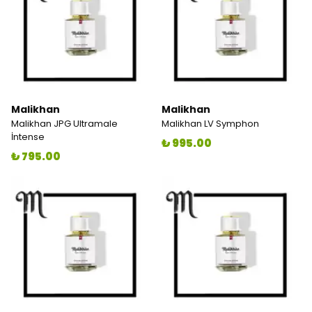
Malikhan
Malikhan
Malikhan JPG Ultramale
Malikhan LV Symphon
İntense
₺ 995.00
₺ 795.00